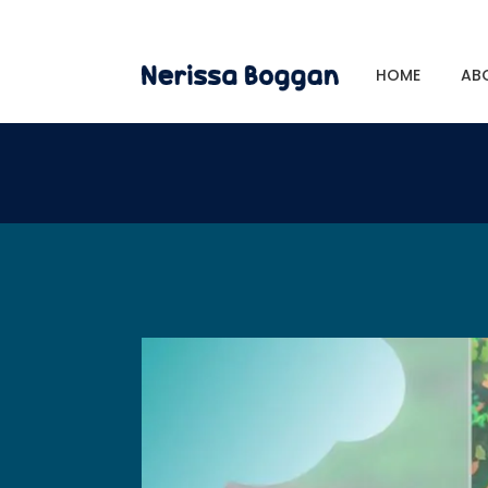
HOME
AB