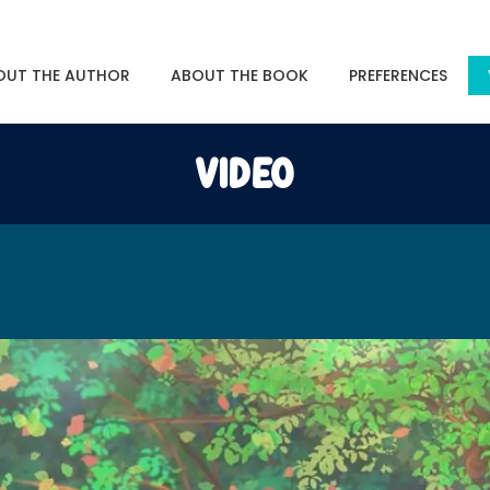
OUT THE AUTHOR
ABOUT THE BOOK
PREFERENCES
VIDEO