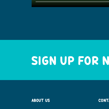
SIGN UP FOR
ABOUT US
CONT