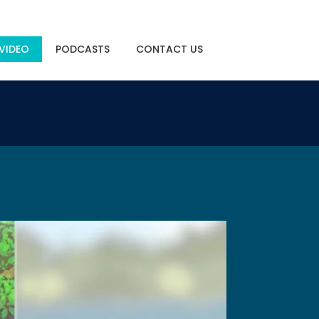
VIDEO
PODCASTS
CONTACT US