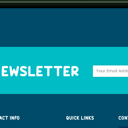
 NEWSLETTER
ACT INFO
QUICK LINKS
CON