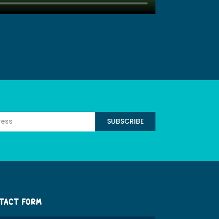
TACT FORM