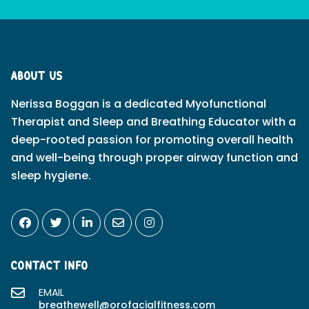
ABOUT US
Nerissa Boggan is a dedicated Myofunctional
Therapist and Sleep and Breathing Educator with a
deep-rooted passion for promoting overall health
and well-being through proper airway function and
sleep hygiene.
CONTACT INFO
EMAIL
breathewell@orofacialfitness.com