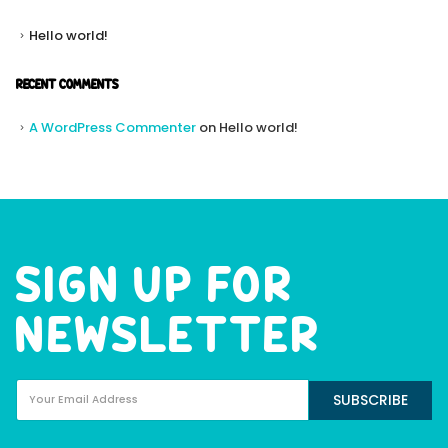
Hello world!
RECENT COMMENTS
A WordPress Commenter
on
Hello world!
SIGN UP FOR
NEWSLETTER