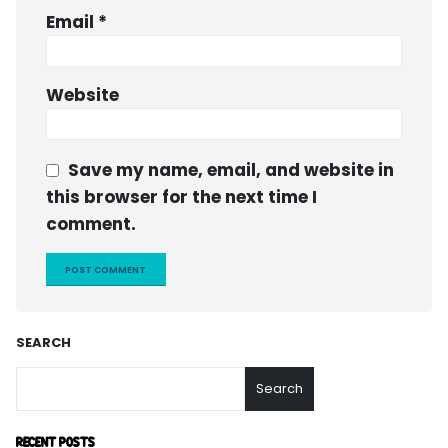
Email
*
Website
Save my name, email, and website in
this browser for the next time I
comment.
SEARCH
Search
RECENT POSTS