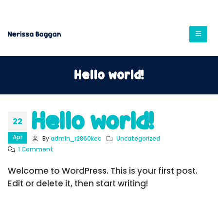
Hello world!
Hello world!
22
Apr
By
admin_r2860kec
Uncategorized
1 Comment
Welcome to WordPress. This is your first post.
Edit or delete it, then start writing!