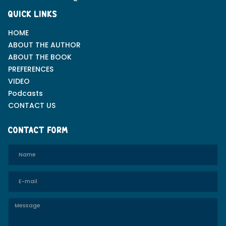
QUICK LINKS
HOME
ABOUT THE AUTHOR
ABOUT THE BOOK
PREFERENCES
VIDEO
Podcasts
CONTACT US
CONTACT FORM