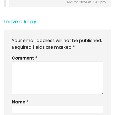
April 22, 2024 at 6:46 pm
Leave a Reply
Your email address will not be published.
Required fields are marked
*
Comment
*
Name
*