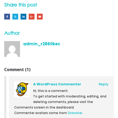
Share this post
Author
admin_r2860kec
Comment (1)
A WordPress Commenter
Reply
Hi, this is a comment.
To get started with moderating, editing, and
deleting comments, please visit the
Comments screen in the dashboard.
Commenter avatars come from
Gravatar
.